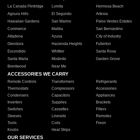
La Canada Flintridge
Lomita
Hermosa Beach
Agoura Hills
El Segundo
Artesia
Hawaiian Gardens
San Marino
Palos Verdes Estates
Commerce
Malibu
San Bernardino
Altadena
Azusa
City of Industry
Glendora
Hacienda Heights
Fullerton
Escondido
Whittier
Santa Rosa
Santa Maria
Modesto
Garden Grove
Brentwood
Near Me
ACCESSORIES WE CARRY
Remote Controls
Transformers
Refrigerants
Thermostats
Compressors
Accessories
Condensers
Capacitors
Appliances
Inverters
Supplies
Brackets
Switches
Cassettes
Filters
Sleeves
Linesets
Remotes
Tools
Coils
Freon
Knobs
Heat Strips
OUR SERVICES