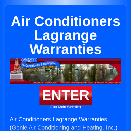
Air Conditioners
Lagrange
Warranties
ENTER
(Our Main Website)
Air Conditioners Lagrange Warranties
(
Genie Air Conditioning and Heating, Inc.
)