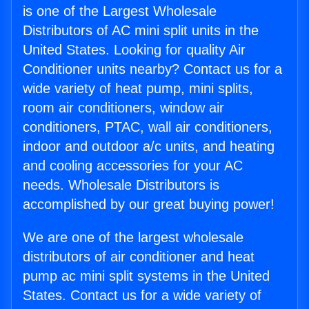
is one of the Largest Wholesale
Distributors of AC mini split units in the
United States. Looking for quality Air
Conditioner units nearby? Contact us for a
wide variety of heat pump, mini splits,
room air conditioners, window air
conditioners, PTAC, wall air conditioners,
indoor and outdoor a/c units, and heating
and cooling accessories for your AC
needs. Wholesale Distributors is
accomplished by our great buying power!
We are one of the largest wholesale
distributors of air conditioner and heat
pump ac mini split systems in the United
States. Contact us for a wide variety of