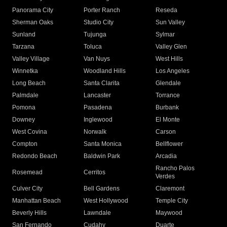
Panorama City
Porter Ranch
Reseda
Sherman Oaks
Studio City
Sun Valley
Sunland
Tujunga
Sylmar
Tarzana
Toluca
Valley Glen
Valley Village
Van Nuys
West Hills
Winnetka
Woodland Hills
Los Angeles
Long Beach
Santa Clarita
Glendale
Palmdale
Lancaster
Torrance
Pomona
Pasadena
Burbank
Downey
Inglewood
El Monte
West Covina
Norwalk
Carson
Compton
Santa Monica
Bellflower
Redondo Beach
Baldwin Park
Arcadia
Rancho Palos
Rosemead
Cerritos
Verdes
Culver City
Bell Gardens
Claremont
Manhattan Beach
West Hollywood
Temple City
Beverly Hills
Lawndale
Maywood
San Fernando
Cudahy
Duarte