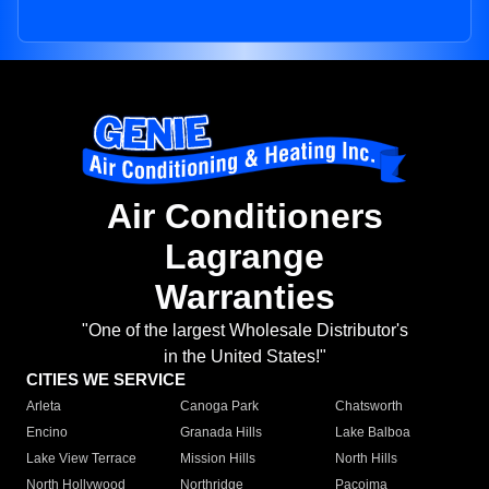
Air Conditioners
Lagrange
Warranties
"One of the largest Wholesale Distributor's
in the United States!"
CITIES WE SERVICE
Arleta
Canoga Park
Chatsworth
Encino
Granada Hills
Lake Balboa
Lake View Terrace
Mission Hills
North Hills
North Hollywood
Northridge
Pacoima