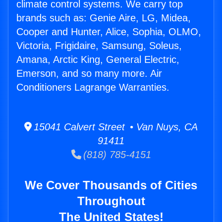
climate control systems. We carry top
brands such as: Genie Aire, LG, Midea,
Cooper and Hunter, Alice, Sophia, OLMO,
Victoria, Frigidaire, Samsung, Soleus,
Amana, Arctic King, General Electric,
Emerson, and so many more. Air
Conditioners Lagrange Warranties.
15041 Calvert Street • Van Nuys, CA
91411
(818) 785-4151
We Cover Thousands of Cities
Throughout
The United States!