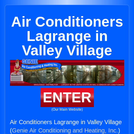
Air Conditioners
Lagrange in
Valley Village
ENTER
(Our Main Website)
Air Conditioners Lagrange in Valley Village
(
Genie Air Conditioning and Heating, Inc.
)