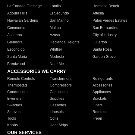
La Canada Flintridge
Lomita
Hermosa Beach
Agoura Hills
El Segundo
Artesia
Hawaiian Gardens
San Marino
Palos Verdes Estates
Commerce
Malibu
San Bernardino
Altadena
Azusa
City of Industry
Glendora
Hacienda Heights
Fullerton
Escondido
Whittier
Santa Rosa
Santa Maria
Modesto
Garden Grove
Brentwood
Near Me
ACCESSORIES WE CARRY
Remote Controls
Transformers
Refrigerants
Thermostats
Compressors
Accessories
Condensers
Capacitors
Appliances
Inverters
Supplies
Brackets
Switches
Cassettes
Filters
Sleeves
Linesets
Remotes
Tools
Coils
Freon
Knobs
Heat Strips
OUR SERVICES