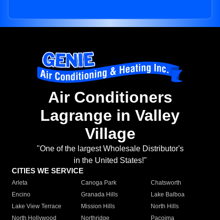
Air Conditioners
Lagrange in Valley
Village
"One of the largest Wholesale Distributor's
in the United States!"
CITIES WE SERVICE
Arleta
Canoga Park
Chatsworth
Encino
Granada Hills
Lake Balboa
Lake View Terrace
Mission Hills
North Hills
North Hollywood
Northridge
Pacoima