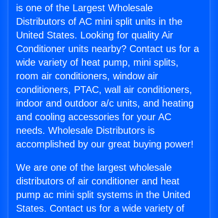
is one of the Largest Wholesale
Distributors of AC mini split units in the
United States. Looking for quality Air
Conditioner units nearby? Contact us for a
wide variety of heat pump, mini splits,
room air conditioners, window air
conditioners, PTAC, wall air conditioners,
indoor and outdoor a/c units, and heating
and cooling accessories for your AC
needs. Wholesale Distributors is
accomplished by our great buying power!
We are one of the largest wholesale
distributors of air conditioner and heat
pump ac mini split systems in the United
States. Contact us for a wide variety of