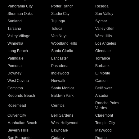
Panorama City
Porter Ranch
Reseda
Sherman Oaks
Studio City
Sun Valley
Sunland
Tujunga
Sylmar
Tarzana
Toluca
Valley Glen
Valley Village
Van Nuys
West Hills
Winnetka
Woodland Hills
Los Angeles
Long Beach
Santa Clarita
Glendale
Palmdale
Lancaster
Torrance
Pomona
Pasadena
Burbank
Downey
Inglewood
El Monte
West Covina
Norwalk
Carson
Compton
Santa Monica
Bellflower
Redondo Beach
Baldwin Park
Arcadia
Rancho Palos
Rosemead
Cerritos
Verdes
Culver City
Bell Gardens
Claremont
Manhattan Beach
West Hollywood
Temple City
Beverly Hills
Lawndale
Maywood
San Fernando
Cudahy
Duarte