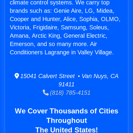
climate control systems. We carry top
brands such as: Genie Aire, LG, Midea,
Cooper and Hunter, Alice, Sophia, OLMO,
Victoria, Frigidaire, Samsung, Soleus,
Amana, Arctic King, General Electric,
Emerson, and so many more. Air
Conditioners Lagrange in Valley Village.
15041 Calvert Street • Van Nuys, CA
91411
(818) 785-4151
We Cover Thousands of Cities
Throughout
The United States!