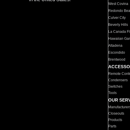
West Covina
Redondo Be
Culver City
Beverly Hills
La Canada Fli
Hawaiian Ga
Altadena
Escondido
Brentwood
ACCESSO
Remote Contr
Condensers
Switches
Tools
OUR SER
Manufacturer
Closeouts
Products
Parts