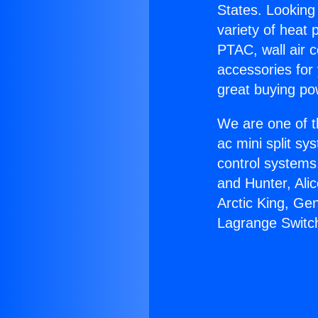
States. Looking 
variety of heat 
PTAC, wall air c
accessories for
great buying po
We are one of t
ac mini split sy
control systems
and Hunter, Ali
Arctic King, Ge
Lagrange Switc