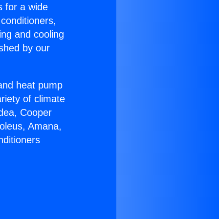
s for a wide
 conditioners,
ing and cooling
ished by our
r and heat pump
riety of climate
idea, Cooper
Soleus, Amana,
nditioners