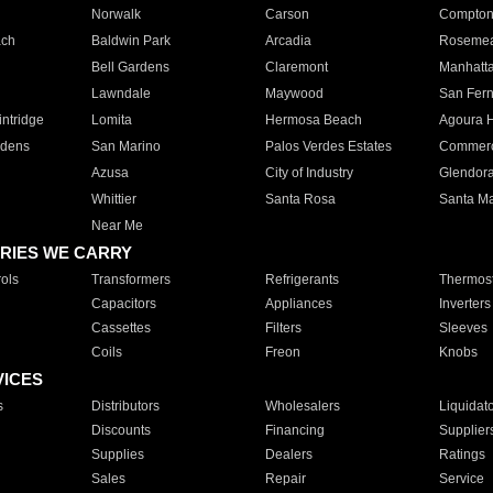
Norwalk
Carson
Compto
ach
Baldwin Park
Arcadia
Roseme
Bell Gardens
Claremont
Manhatt
Lawndale
Maywood
San Fer
ntridge
Lomita
Hermosa Beach
Agoura H
rdens
San Marino
Palos Verdes Estates
Commer
Azusa
City of Industry
Glendor
Whittier
Santa Rosa
Santa Ma
Near Me
RIES WE CARRY
ols
Transformers
Refrigerants
Thermost
Capacitors
Appliances
Inverters
Cassettes
Filters
Sleeves
Coils
Freon
Knobs
VICES
s
Distributors
Wholesalers
Liquidat
Discounts
Financing
Supplier
Supplies
Dealers
Ratings
Sales
Repair
Service