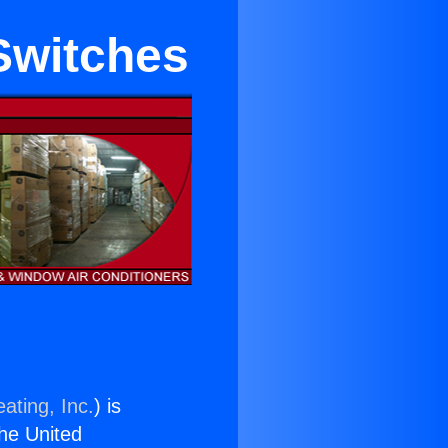
Switches
ating, Inc.
) is
the United