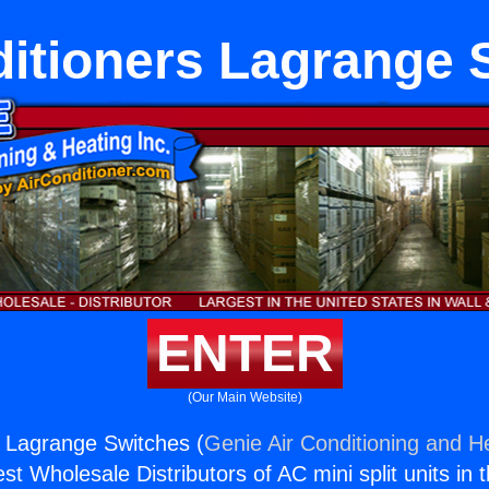
ditioners Lagrange 
ENTER
(Our Main Website)
s Lagrange Switches (
Genie Air Conditioning and He
st Wholesale Distributors of AC mini split units in 