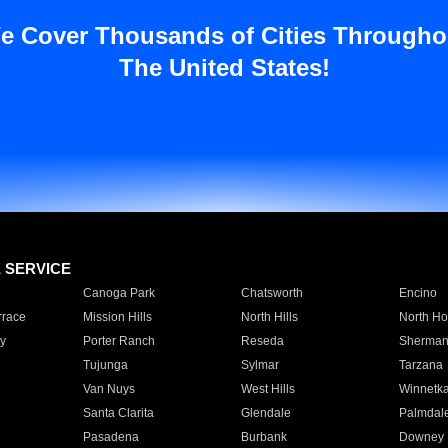
e Cover Thousands of Cities Througho
The United States!
E SERVICE
Canoga Park
Chatsworth
Encino
rrace
Mission Hills
North Hills
North Ho
y
Porter Ranch
Reseda
Sherman
Tujunga
Sylmar
Tarzana
Van Nuys
West Hills
Winnetk
Santa Clarita
Glendale
Palmdal
Pasadena
Burbank
Downey