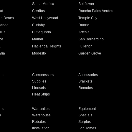
n
Santa Monica
Bellflower
ad
Cerritos
Rancho Palos Verdes
an Beach
West Hollywood
Temple City
nando
Cudahy
Duarte
ills
El Segundo
Artesia
ce
Malibu
San Bernardino
a
Hacienda Heights
Fullerton
ria
Modesto
Garden Grove
ats
Compressors
Accessories
Supplies
Brackets
Linesets
Remotes
Heat Strips
ors
Warranties
Equipment
s
Warehouse
Specials
Rebates
Surplus
Installation
For Homes