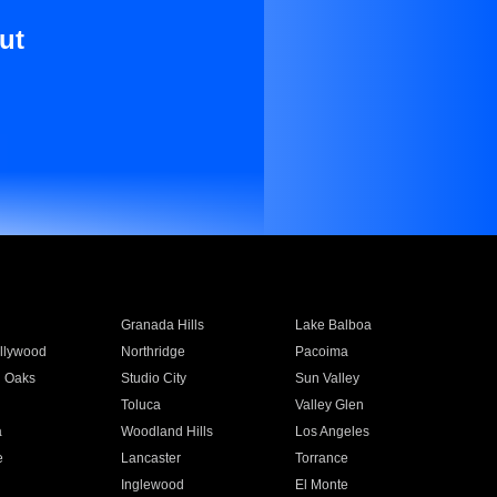
ut
Granada Hills
Lake Balboa
llywood
Northridge
Pacoima
 Oaks
Studio City
Sun Valley
Toluca
Valley Glen
a
Woodland Hills
Los Angeles
e
Lancaster
Torrance
Inglewood
El Monte