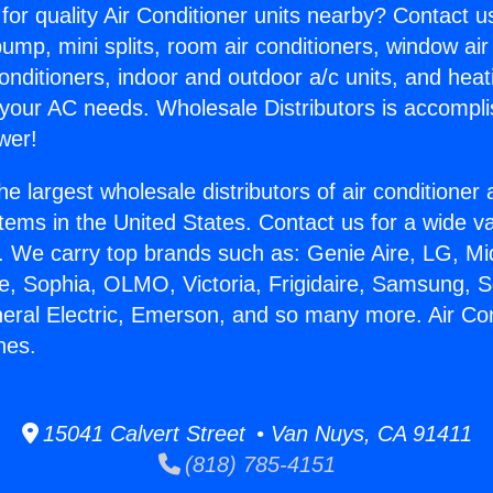
for quality Air Conditioner units nearby? Contact u
pump, mini splits, room air conditioners, window air
onditioners, indoor and outdoor a/c units, and heat
 your AC needs. Wholesale Distributors is accompl
wer!
he largest wholesale distributors of air conditione
stems in the United States. Contact us for a wide va
. We carry top brands such as: Genie Aire, LG, M
ce, Sophia, OLMO, Victoria, Frigidaire, Samsung, 
neral Electric, Emerson, and so many more. Air Co
hes.
15041 Calvert Street • Van Nuys, CA 91411
(818) 785-4151