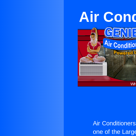
Air Con
Air Conditioner
one of the Large