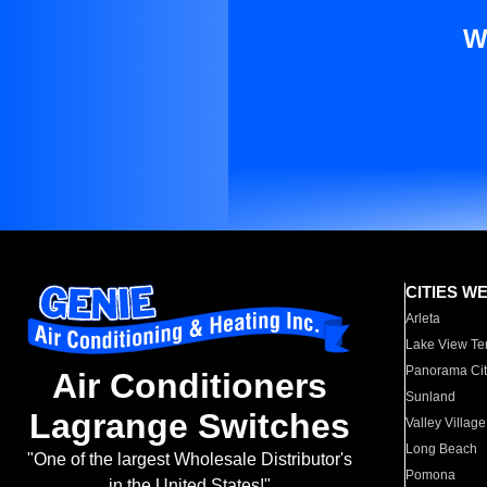
W
CITIES W
Arleta
Lake View Te
Panorama Cit
Air Conditioners
Sunland
Lagrange Switches
Valley Village
Long Beach
"One of the largest Wholesale Distributor's
Pomona
in the United States!"