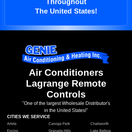
Throughout
The United States!
Air Conditioners
Lagrange Remote
Controls
"One of the largest Wholesale Distributor's
in the United States!"
CITIES WE SERVICE
Arleta
Canoga Park
Chatsworth
Encino
Granada Hills
Lake Balboa