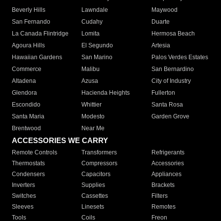
Beverly Hills
Lawndale
Maywood
San Fernando
Cudahy
Duarte
La Canada Flintridge
Lomita
Hermosa Beach
Agoura Hills
El Segundo
Artesia
Hawaiian Gardens
San Marino
Palos Verdes Estates
Commerce
Malibu
San Bernardino
Altadena
Azusa
City of Industry
Glendora
Hacienda Heights
Fullerton
Escondido
Whittier
Santa Rosa
Santa Maria
Modesto
Garden Grove
Brentwood
Near Me
ACCESSORIES WE CARRY
Remote Controls
Transformers
Refrigerants
Thermostats
Compressors
Accessories
Condensers
Capacitors
Appliances
Inverters
Supplies
Brackets
Switches
Cassettes
Filters
Sleeves
Linesets
Remotes
Tools
Coils
Freon