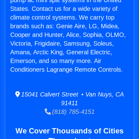
pump ac mini split systems in the United
States. Contact us for a wide variety of
climate control systems. We carry top
brands such as: Genie Aire, LG, Midea,
Cooper and Hunter, Alice, Sophia, OLMO,
Victoria, Frigidaire, Samsung, Soleus,
Amana, Arctic King, General Electric,
Emerson, and so many more. Air
Conditioners Lagrange Remote Controls.
15041 Calvert Street • Van Nuys, CA
91411
(818) 785-4151
We Cover Thousands of Cities