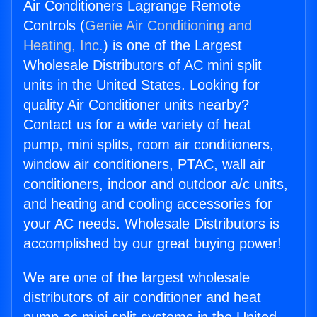
Air Conditioners Lagrange Remote
Controls (
Genie Air Conditioning and
Heating, Inc.
) is one of the Largest
Wholesale Distributors of AC mini split
units in the United States. Looking for
quality Air Conditioner units nearby?
Contact us for a wide variety of heat
pump, mini splits, room air conditioners,
window air conditioners, PTAC, wall air
conditioners, indoor and outdoor a/c units,
and heating and cooling accessories for
your AC needs. Wholesale Distributors is
accomplished by our great buying power!
We are one of the largest wholesale
distributors of air conditioner and heat