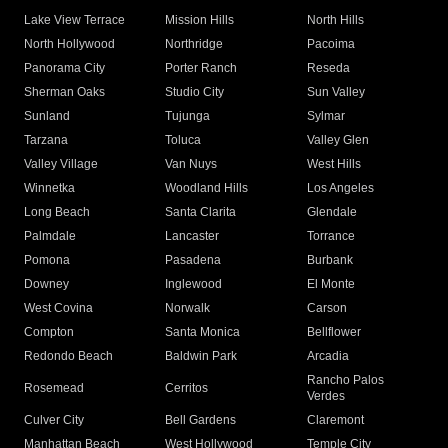
Lake View Terrace
Mission Hills
North Hills
North Hollywood
Northridge
Pacoima
Panorama City
Porter Ranch
Reseda
Sherman Oaks
Studio City
Sun Valley
Sunland
Tujunga
Sylmar
Tarzana
Toluca
Valley Glen
Valley Village
Van Nuys
West Hills
Winnetka
Woodland Hills
Los Angeles
Long Beach
Santa Clarita
Glendale
Palmdale
Lancaster
Torrance
Pomona
Pasadena
Burbank
Downey
Inglewood
El Monte
West Covina
Norwalk
Carson
Compton
Santa Monica
Bellflower
Redondo Beach
Baldwin Park
Arcadia
Rancho Palos
Rosemead
Cerritos
Verdes
Culver City
Bell Gardens
Claremont
Manhattan Beach
West Hollywood
Temple City