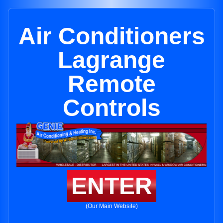
Air Conditioners
Lagrange
Remote
Controls
ENTER
(Our Main Website)