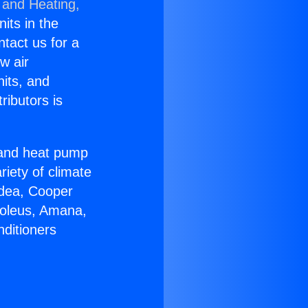
 and Heating,
nits in the
ntact us for a
w air
nits, and
ributors is
r and heat pump
riety of climate
idea, Cooper
Soleus, Amana,
nditioners