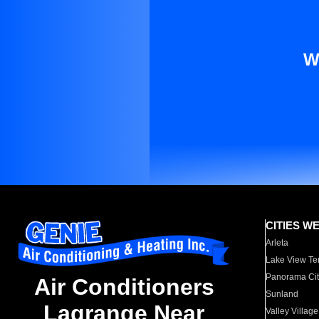
W
CITIES W
Arleta
Lake View Te
Panorama Cit
Air Conditioners
Sunland
Lagrange Near
Valley Village