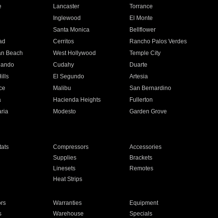
e
Lancaster
Torrance
Inglewood
El Monte
n
Santa Monica
Bellflower
ad
Cerritos
Rancho Palos Verdes
an Beach
West Hollywood
Temple City
nando
Cudahy
Duarte
ills
El Segundo
Artesia
ce
Malibu
San Bernardino
a
Hacienda Heights
Fullerton
ria
Modesto
Garden Grove
ats
Compressors
Accessories
Supplies
Brackets
Linesets
Remotes
Heat Strips
ors
Warranties
Equipment
s
Warehouse
Specials