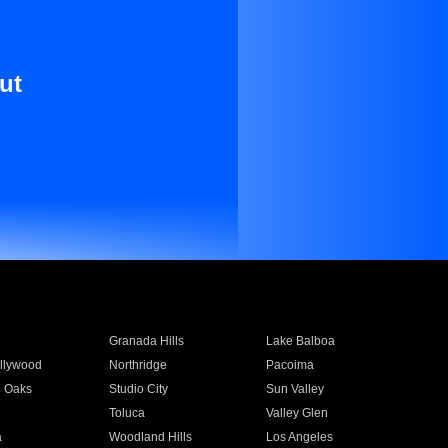
ut
Granada Hills
Lake Balboa
llywood
Northridge
Pacoima
 Oaks
Studio City
Sun Valley
Toluca
Valley Glen
a
Woodland Hills
Los Angeles