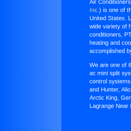
Air Conditioner
Inc.
) is one of 
United States. L
wide variety of 
conditioners, PT
heating and coo
accomplished by
We are one of t
ac mini split sy
control systems
and Hunter, Ali
Arctic King, Ge
Lagrange Near N