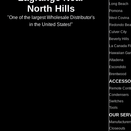
Long Beach
North Hills
Pomona
"One of the largest Wholesale Distributor's
West Covina
in the United States!"
Redondo Be
Culver City
Beverly Hills
La Canada Fli
Hawaiian Ga
Altadena
Escondido
Brentwood
ACCESSO
Remote Contr
Condensers
Switches
Tools
OUR SER
Manufacturer
Closeouts