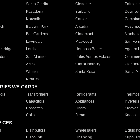
Santa Clarita
Glendale
Palmdal
Pasadena
Burbank
Downey
Norwalk
Carson
Compto
ach
Baldwin Park
Arcadia
Roseme
Bell Gardens
Claremont
Manhatt
Lawndale
Maywood
San Fer
ntridge
Lomita
Hermosa Beach
Agoura H
rdens
San Marino
Palos Verdes Estates
Commer
Azusa
City of Industry
Glendor
Whittier
Santa Rosa
Santa Ma
Near Me
RIES WE CARRY
ols
Transformers
Refrigerants
Thermost
Capacitors
Appliances
Inverters
Cassettes
Filters
Sleeves
Coils
Freon
Knobs
VICES
s
Distributors
Wholesalers
Liquidat
Discounts
Financing
Supplier