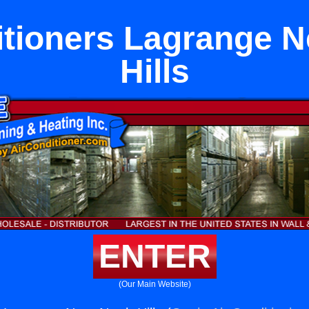
itioners Lagrange N
Hills
ENTER
(Our Main Website)