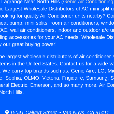
s Lagrange Near North Hills (
Genie Air Conditioning
the Largest Wholesale Distributors of AC mini split u
ooking for quality Air Conditioner units nearby? Co
heat pump, mini splits, room air conditioners, windo
AC, wall air conditioners, indoor and outdoor a/c u
ling accessories for your AC needs. Wholesale Dist
 our great buying power!
he largest wholesale distributors of air conditione
stems in the United States. Contact us for a wide va
. We carry top brands such as: Genie Aire, LG, M
ce, Sophia, OLMO, Victoria, Frigidaire, Samsung, 
neral Electric, Emerson, and so many more. Air Co
orth Hills.
15041 Calvert Street • Van Nuys, CA 91411