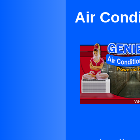
Air Cond