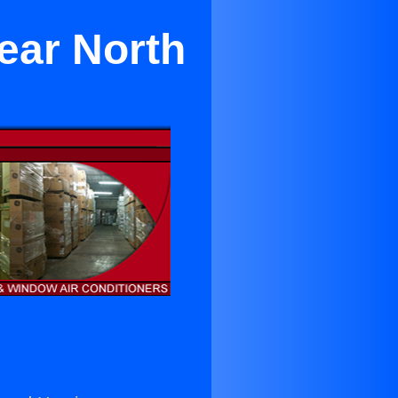
ear North