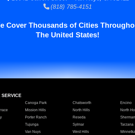
(818) 785-4151
e Cover Thousands of Cities Througho
The United States!
E SERVICE
Canoga Park
Chatsworth
Encino
rrace
Mission Hills
North Hills
North Ho
y
Porter Ranch
Reseda
Sherman
Tujunga
Sylmar
Tarzana
Van Nuys
West Hills
Winnetk